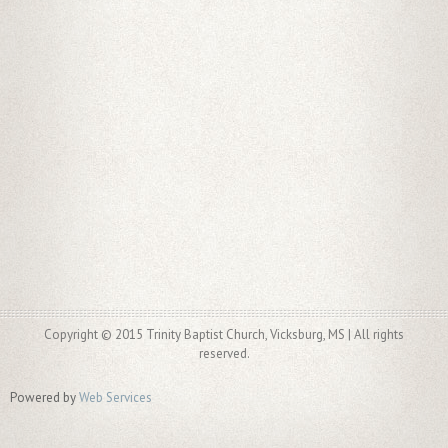
Copyright © 2015 Trinity Baptist Church, Vicksburg, MS | All rights
reserved.
Powered by
Web Services