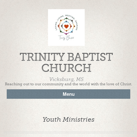
TRINITY BAPTIST
CHURCH
Vicksburg, MS
Reaching out to our community and the world with the love of Christ.
Menu
Youth Ministries